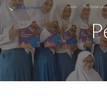
Home
Tim Pelaksana
Sk
P