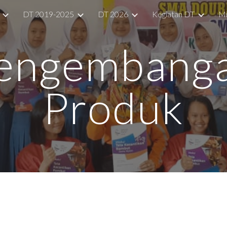
DT 2019-2025
DT 2026
Kegiatan DT
Mi
ip to main content
Skip to navigat
engembang
Produk