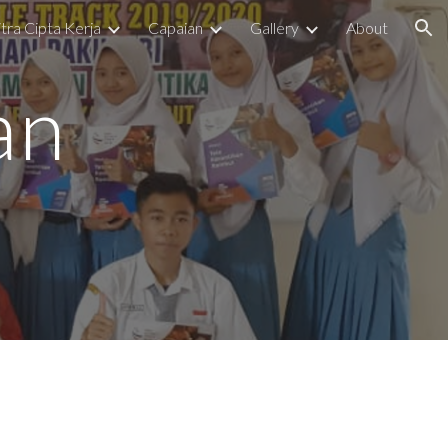
tra Cipta Kerja
Capaian
Gallery
About
ion
an