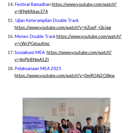
Festival Ramadha
n
https://www.youtube.com/watch?
v=B9g8R6as374
Ujian Keterampilan Double Track
https://www.youtube.com/watch?v=6ZuqF-GbJag
Monev Double Trac
k
https://www.youtube.com/watch?
v=cWcPG6uuKmc
Sosialisasi MEA
https://www.youtube.com/watch?
v=4nPbBNmA5ZI
Pelaksanaan MEA 2025
https://www.youtube.com/watch?v=0mROAj2O8kw