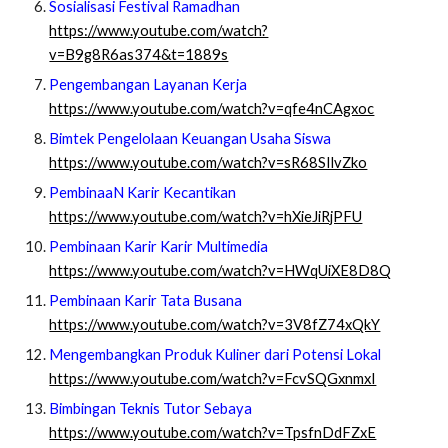
Sosialisasi Festival Ramadhan
https://www.youtube.com/watch?
v=B9g8R6as374&t=1889s
Pengembangan Layanan Kerja
https://www.youtube.com/watch?v=qfe4nCAgxoc
Bimtek Pengelolaan Keuangan Usaha Siswa
https://www.youtube.com/watch?v=sR68SIlvZko
PembinaaN Karir Kecantikan
https://www.youtube.com/watch?v=hXieJiRjPFU
Pembinaan Karir Karir Multimedia
https://www.youtube.com/watch?v=HWqUiXE8D8Q
Pembinaan Karir Tata Busana
https://www.youtube.com/watch?v=3V8fZ74xQkY
Mengembangkan Produk Kuliner dari Potensi Lokal
https://www.youtube.com/watch?v=FcvSQGxnmxI
Bimbingan Teknis Tutor Sebaya
https://www.youtube.com/watch?v=TpsfnDdFZxE