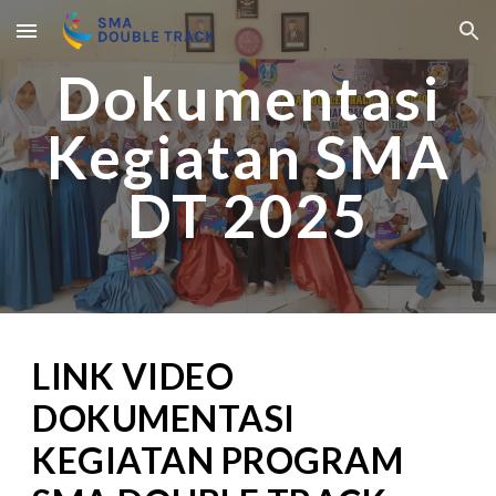
Skip to main content
Skip to navigation
Dokumentasi
Kegiatan SMA
DT 2025
LINK VIDEO
DOKUMENTASI
KEGIATAN PROGRAM