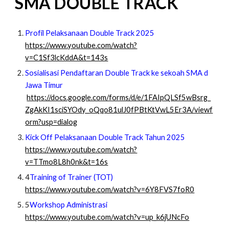
SMA DOUBLE TRACK
Profil Pelaksanaan Double Track 2025
https://www.youtube.com/watch?
v=C1Sf3lcKddA&t=143s
Sosialisasi Pendaftaran Double Track ke sekoah SMA d
Jawa Timur
https://docs.google.com/forms/d/e/1FAIpQLSf5wBsrg_
ZgAkKI1sciSYOdy_oQqo81ulJ0fPBtKtVwL5Er3A/viewf
orm?usp=dialog
Kick Off Pelaksanaan Double Track Tahun 2025
https://www.youtube.com/watch?
v=TTmo8L8h0nk&t=16s
4
Training of Trainer (TOT)
https://www.youtube.com/watch?v=6Y8FVS7foR0
5
Workshop Administrasi
https://www.youtube.com/watch?v=up_k6jUNcFo