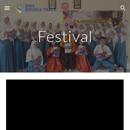
Skip to main content
Skip to navigation
Festival