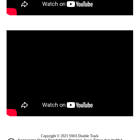
Copyright © 2025
SMA Double Track