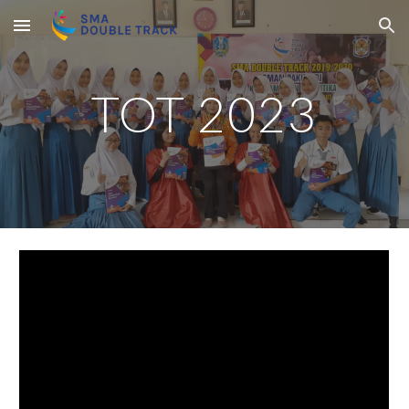
Skip to main content
Skip to navigation
TOT 2023